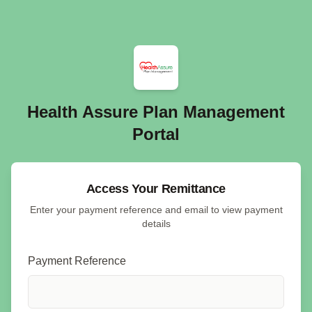
Health Assure Plan Management
Portal
Access Your Remittance
Enter your payment reference and email to view payment
details
Payment Reference