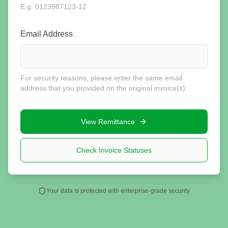
E.g. 0123987123-12
Email Address
For security reasons, please enter the same email
address that you provided on the original invoice(s).
View Remittance
Check Invoice Statuses
Your data is protected with enterprise-grade security